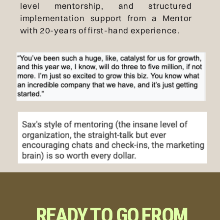
level mentorship, and structured
implementation support from a Mentor
with 20-years of first-hand experience.
READY TO GO FROM