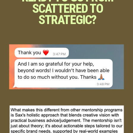
SCATTERED TO
STRATEGIC?