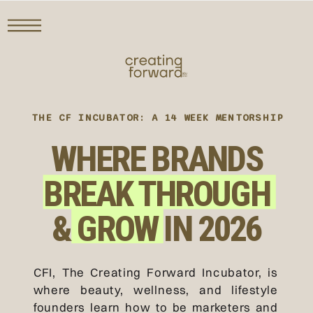
THE CF INCUBATOR: A 14 WEEK MENTORSHIP
WHERE BRANDS
BREAK THROUGH
& GROW IN 2026
CFI, The Creating Forward Incubator, is
where beauty, wellness, and lifestyle
founders learn how to be marketers and