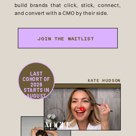
build brands that click, stick, connect,
and convert with a CMO by their side.
JOIN THE WAITLIST
LAST
COHORT OF
KATE HUDSON
2026
STARTS IN
AUGUST