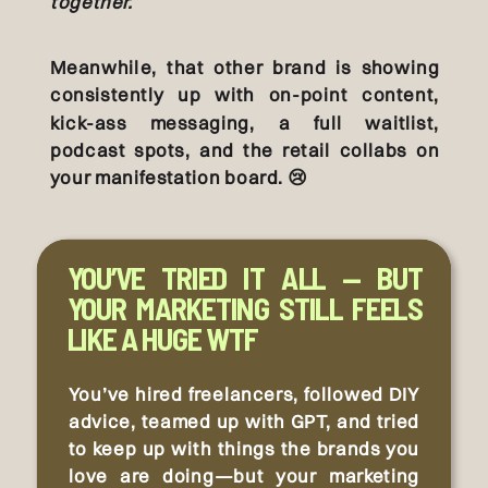
together.
Meanwhile, that other brand is showing
consistently up with on-point content,
kick-ass messaging, a full waitlist,
podcast spots, and the retail collabs on
your manifestation board. 😢
YOU’VE TRIED IT ALL — BUT
YOUR MARKETING STILL FEELS
LIKE A HUGE WTF
You’ve hired freelancers, followed DIY
advice, teamed up with GPT, and tried
to keep up with things the brands you
love are doing—but your marketing