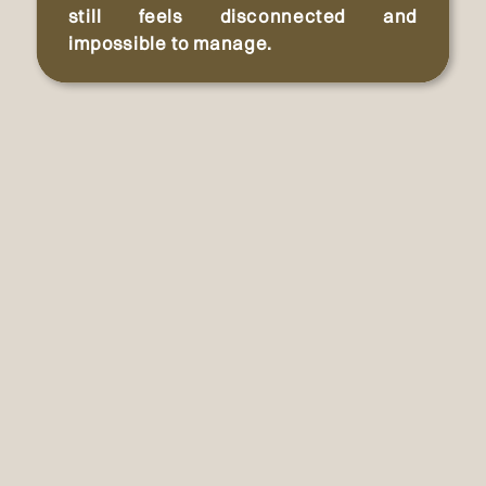
still feels disconnected and
impossible to manage.