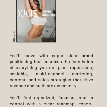
OUGIE
You'll leave with super clear brand
positioning that becomes the foundation
of everything you do, plus, repeatable,
scalable, multi-channel marketing,
content, and sales strategies that drive
revenue and cultivate community.
You'll feel organized, focused, and in
control with a clear roadmap, expert-