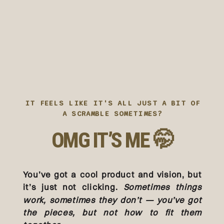
IT FEELS LIKE IT'S ALL JUST A BIT OF
A SCRAMBLE SOMETIMES?
OMG IT’S ME 🤭
You’ve got a cool product and vision, but
it’s just not clicking.
Sometimes things
work, sometimes they don’t — you’ve got
the pieces, but not how to fit them