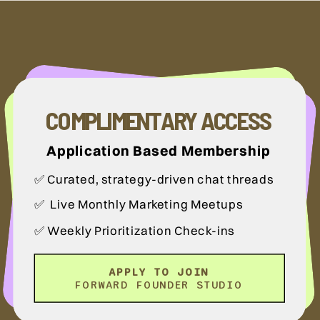
COMPLIMENTARY ACCESS
Application Based Membership
✅ Curated, strategy-driven chat threads
✅ Live Monthly Marketing Meetups
✅ Weekly Prioritization Check-ins
APPLY TO JOIN
FORWARD FOUNDER STUDIO