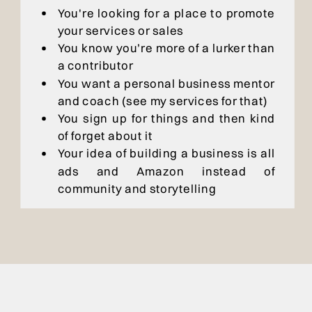
You're looking for a place to promote
your services or sales
You know you’re more of a lurker than
a contributor
You want a personal business mentor
and coach (see my services for that)
You sign up for things and then kind
of forget about it
Your idea of building a business is all
ads and Amazon instead of
community and storytelling