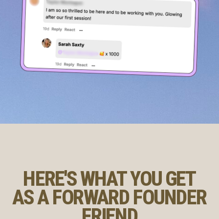
HERE'S WHAT YOU GET
AS A FORWARD FOUNDER
FRIEND