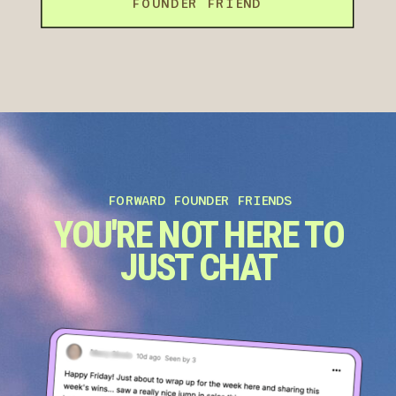
FOUNDER FRIEND
FORWARD FOUNDER FRIENDS
YOU'RE NOT HERE TO
JUST CHAT