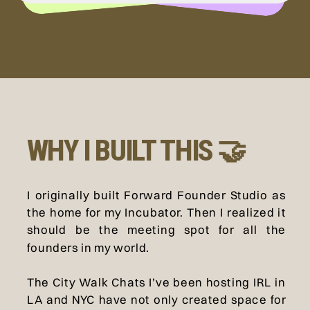
WHY I BUILT THIS 🤝
I originally built Forward Founder Studio as
the home for my Incubator. Then I realized it
should be the meeting spot for all the
founders in my world.
The City Walk Chats I’ve been hosting IRL in
LA and NYC have not only created space for