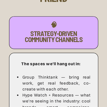
🧠
STRATEGY-DRIVEN
COMMUNITY CHANNELS
The spaces we'll hang out in:
Group Thinktank — bring real
work, get real feedback, co-
create with each other.
Hype Watch + Resources — what
we're seeing in the industry: cool