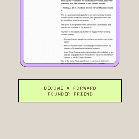
BECOME A FORWARD
FOUNDER FRIEND