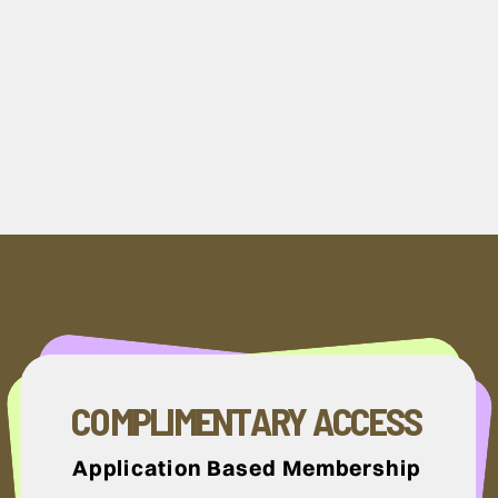
COMPLIMENTARY ACCESS
Application Based Membership