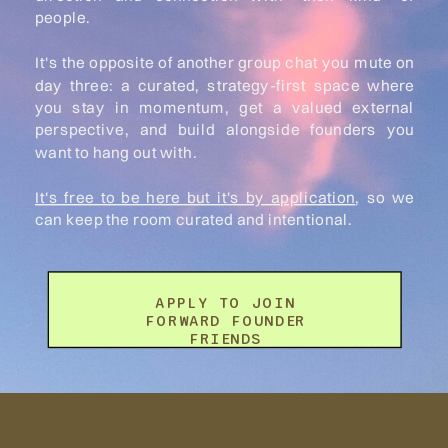
people.
It's the opposite of another group chat you mute on
day three: a curated, strategy-first space where
you stay in momentum, get a valued external
perspective, and build alongside founders you
want to hang out with.
It's free to be here but it's by application
, so we
can keep the room curated and intentional.
APPLY TO JOIN
FORWARD FOUNDER
FRIENDS