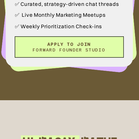
✅ Curated, strategy-driven chat threads
✅ Live Monthly Marketing Meetups
✅ Weekly Prioritization Check-ins
APPLY TO JOIN
FORWARD FOUNDER STUDIO