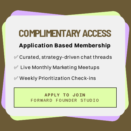
COMPLIMENTARY ACCESS
Application Based Membership
✅ Curated, strategy-driven chat threads
✅ Live Monthly Marketing Meetups
✅ Weekly Prioritization Check-ins
APPLY TO JOIN
FORWARD FOUNDER STUDIO