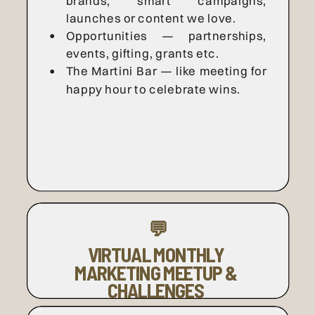
brands, smart campaigns,
launches or content we love.
Opportunities — partnerships,
events, gifting, grants etc.
The Martini Bar — like meeting for
happy hour to celebrate wins.
💬
VIRTUAL MONTHLY
MARKETING MEETUP &
CHALLENGES