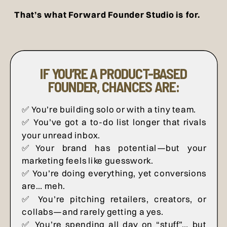
That’s what Forward Founder Studio is for.
IF YOU’RE A PRODUCT-BASED
FOUNDER, CHANCES ARE:
✅ You’re building solo or with a tiny team.
✅ You’ve got a to-do list longer that rivals
your unread inbox.
✅Your brand has potential—but your
marketing feels like guesswork.
✅ You’re doing everything, yet conversions
are… meh.
✅ You’re pitching retailers, creators, or
collabs—and rarely getting a yes.
✅ You’re spending all day on “stuff”… but