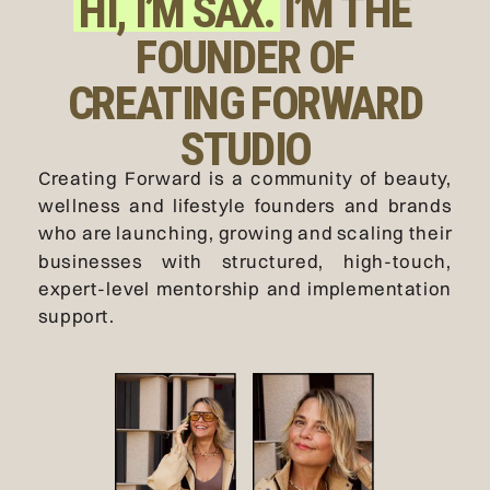
HI, I’M SAX. I’M THE
FOUNDER OF
CREATING FORWARD
STUDIO
Creating Forward is a community of beauty,
wellness and lifestyle founders and brands
who are launching, growing and scaling their
businesses with structured, high-touch,
expert-level mentorship and implementation
support.