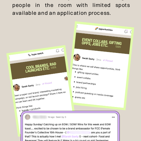
people in the room with limited spots
available and an application process.