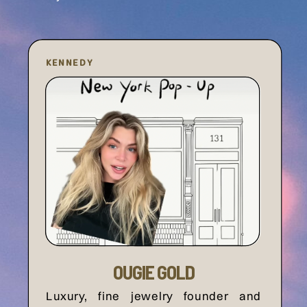
KENNEDY
OUGIE GOLD
Luxury, fine jewelry founder and