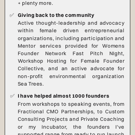
+ plenty more.
✅
Giving back to the community
Active thought-leadership and advocacy
within female driven entrepreneurial
organizations, including participation and
Mentor services provided for Womens
Founder Network Fast Pitch NIght,
Workshop Hosting for Female Founder
Collective, and an active advocate for
non-profit environmental organization
Sea Trees.
✅
I have helped almost 1000 founders
From workshops to speaking events, from
Fractional CMO Partnerships, to Custom
Consulting Projects and Private Coaching
or my Incubator, the founders I've
supported range from ready to run launch