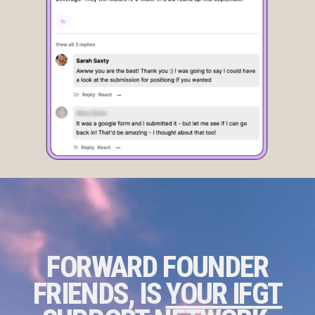
FORWARD FOUNDER
FRIENDS, IS
YOUR IFGT