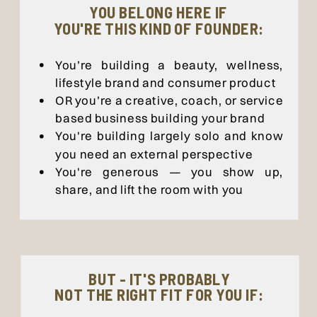
YOU BELONG HERE IF
YOU'RE THIS KIND OF FOUNDER:
You’re building a beauty, wellness,
lifestyle brand and consumer product
OR you’re a creative, coach, or service
based business building your brand
You're building largely solo and know
you need an external perspective
You're generous — you show up,
share, and lift the room with you
BUT - IT'S PROBABLY
NOT THE RIGHT FIT FOR YOU IF: