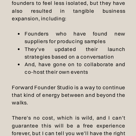
founders to feel less isolated, but they have
also resulted in tangible business
expansion, including:
Founders who have found new
suppliers for producing samples
They’ve updated their launch
strategies based on a conversation
And, have gone on to collaborate and
co-host their own events
Forward Founder Studio is a way to continue
that kind of energy between and beyond the
walks.
There's no cost, which is wild, and I can’t
guarantee this will be a free experience
forever, but I can tell you we’ll have the right