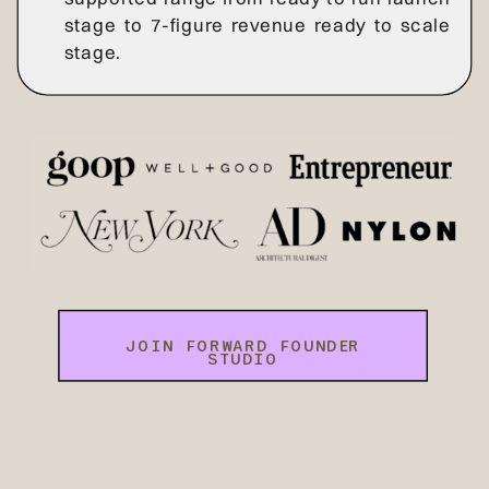
stage to 7-figure revenue ready to scale
stage.
JOIN FORWARD FOUNDER
STUDIO