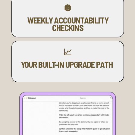
🪩
WEEKLY ACCOUNTABILITY
CHECKINS
📈
YOUR BUILT-IN UPGRADE PATH