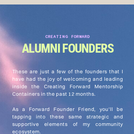
CREATING FORWARD
ALUMNI FOUNDERS
These are just a few of the founders that I
have had the joy of welcoming and leading
inside the Creating Forward Mentorship
Containers in the past 12 months.
As a Forward Founder Friend, you'll be
tapping into these same strategic and
supportive elements of my community
ecosystem.