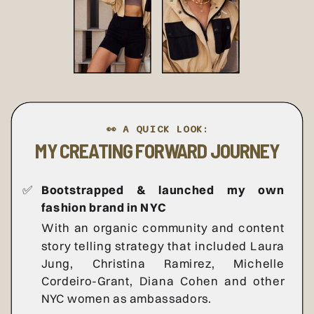
👀 A QUICK LOOK:
MY CREATING FORWARD JOURNEY
✅
Bootstrapped & launched my own
fashion brand in NYC
With an organic community and content
story telling strategy that included Laura
Jung, Christina Ramirez, Michelle
Cordeiro-Grant, Diana Cohen and other
NYC women as ambassadors.