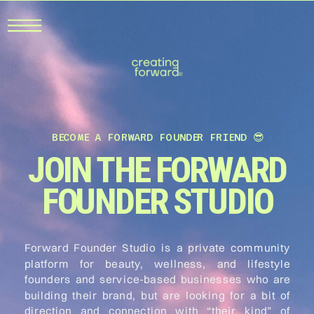
BECOME A FORWARD FOUNDER FRIEND 😎
JOIN THE FORWARD
FOUNDER STUDIO
Forward Founder Studio is a private community
platform for beauty, wellness, and lifestyle
founders and service-based businesses who are
building their brand, but are looking for a bit of
direction and connection with “their kind” of