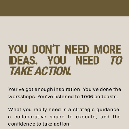
YOU DON’T NEED MORE
IDEAS. YOU NEED
TO
TAKE ACTION
.
You’ve got enough inspiration. You’ve done the
workshops. You’ve listened to 1006 podcasts.
What you really need is a strategic guidance,
a collaborative space to execute, and the
confidence to take action.