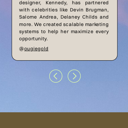
designer, Kennedy, has partnered
with celebrities like Devin Brugman,
Salome Andrea, Delaney Childs and
more. We created scalable marketing
systems to help her maximize every
opportunity.
@
ougiegold