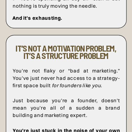
nothing is truly moving the needle.
And it’s exhausting.
IT’S NOT A MOTIVATION PROBLEM,
IT’S A STRUCTURE PROBLEM
You’re not flaky or “bad at marketing.”
You’ve just never had access to a strategy-
first space built
for founders like you
.
Just because you’re a founder, doesn’t
mean you’re all of a sudden a brand
building and marketing expert.
You’re just stuck in the noise of your own