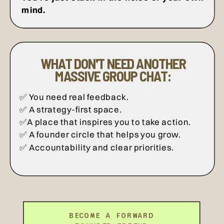
mind.
WHAT DON'T NEED ANOTHER
MASSIVE GROUP CHAT:
✅ You need real feedback.
✅ A strategy-first space.
✅A place that inspires you to take action.
✅ A founder circle that helps you grow.
✅ Accountability and clear priorities.
BECOME A FORWARD