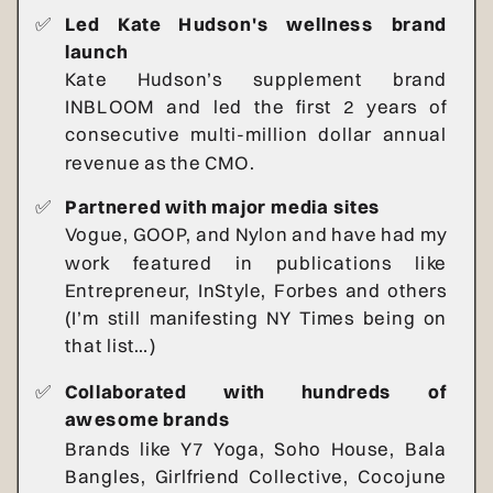
✅
Led Kate Hudson's wellness brand
launch
Kate Hudson’s supplement brand
INBLOOM and led the first 2 years of
consecutive multi-million dollar annual
revenue as the CMO.
✅
Partnered with major media sites
Vogue, GOOP, and Nylon and have had my
work featured in publications like
Entrepreneur, InStyle, Forbes and others
(I’m still manifesting NY Times being on
that list…)
✅
Collaborated with hundreds of
awesome brands
Brands like Y7 Yoga, Soho House, Bala
Bangles, Girlfriend Collective, Cocojune