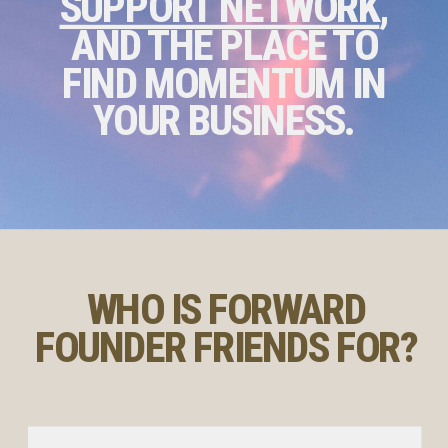
SUPPORT NETWORK
,
AND THE PLACE TO
FIND MOMENTUM IN
YOUR BUSINESS.
WHO IS FORWARD
FOUNDER FRIENDS FOR?